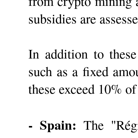
from crypto mining a
subsidies are assess
In addition to these
such as a fixed amou
these exceed 10% of
- Spain:
The "Régi