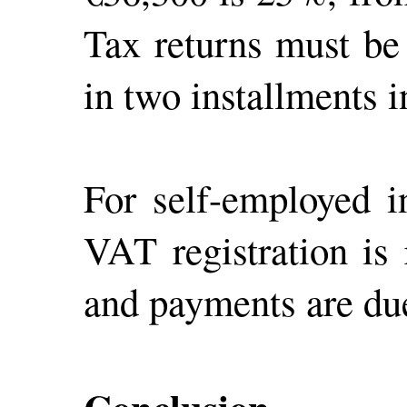
Tax returns must be
in two installments 
For self-employed i
VAT registration is
and payments are due