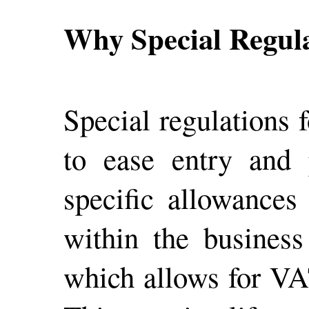
Why Special Regul
Special regulations 
to ease entry and 
specific allowances
within the business
which allows for VAT