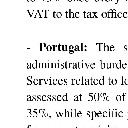
VAT to the tax offic
- Portugal:
The s
administrative burde
Services related to 
assessed at 50% of 
35%, while specific 