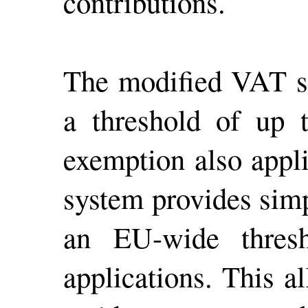
contributions.
The modified VAT sy
a threshold of up 
exemption also appl
system provides simpl
an EU-wide thresh
applications. This a