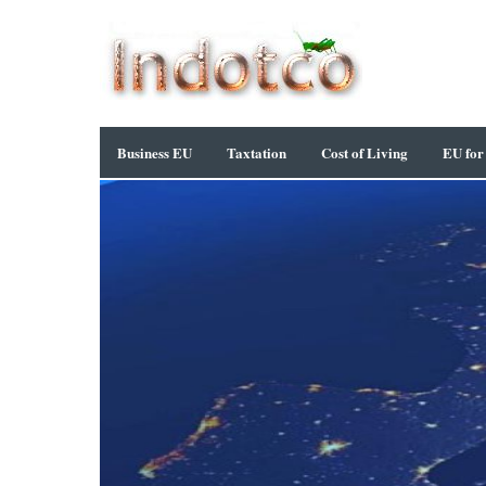
Business EU
Taxtation
Cost of Living
EU for