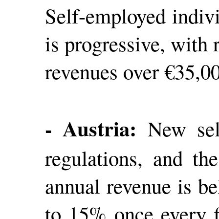
Self-employed indivi
is progressive, with
revenues over €35,00
- Austria:
New self
regulations, and th
annual revenue is b
to 15% once every f