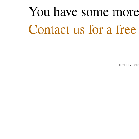
You have some more
Contact us for a free
© 2005 - 2