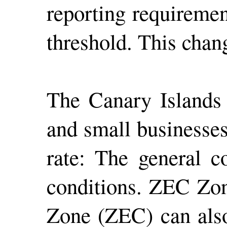
reporting requiremen
threshold. This chan
The Canary Islands 
and small businesses
rate: The general c
conditions. ZEC Zon
Zone (ZEC) can also