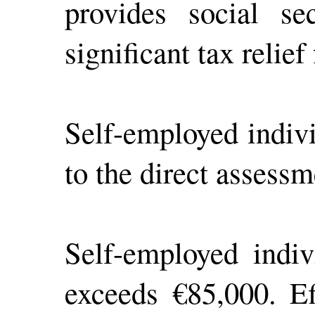
provides social sec
significant tax relie
Self-employed indiv
to the direct assessm
Self-employed indiv
exceeds €85,000. Ef