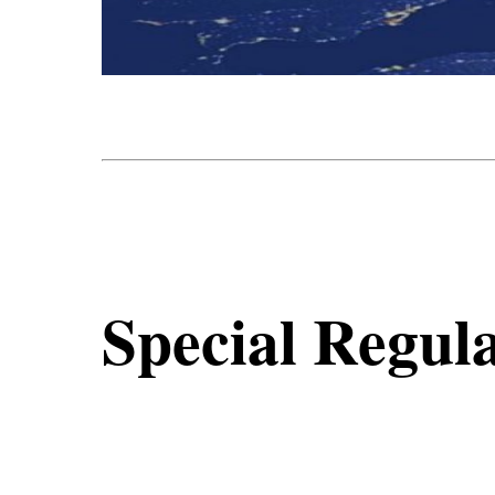
Special Regula