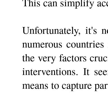
This can simplify ac
Unfortunately, it's
numerous countries 
the very factors cru
interventions. It se
means to capture part