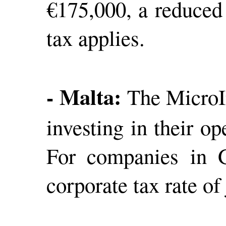
€175,000, a reduced 
tax applies.
- Malta:
The MicroIn
investing in their o
For companies in G
corporate tax rate of