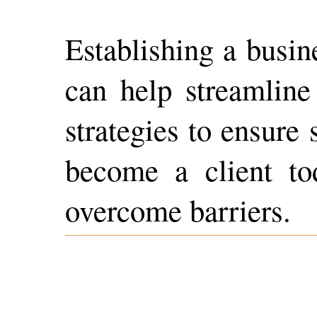
Establishing a busin
can help streamline 
strategies to ensure
become a client to
overcome barriers.