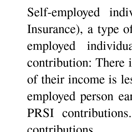
Self-employed ind
Insurance), a type o
employed individ
contribution: There 
of their income is le
employed person ear
PRSI contribution
contributions.