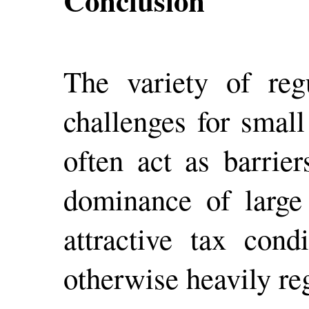
Conclusion
The variety of reg
challenges for small
often act as barrier
dominance of large 
attractive tax cond
otherwise heavily re