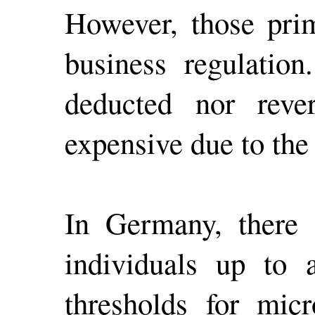
However, those prim
business regulatio
deducted nor reve
expensive due to the
In Germany, there a
individuals up to 
thresholds for micr