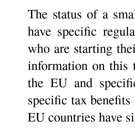
The status of a sma
have specific regul
who are starting the
information on this
the EU and specifi
specific tax benefit
EU countries have si