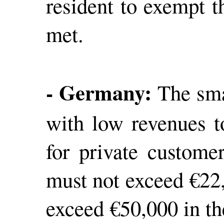
resident to exempt t
met.
- Germany:
The smal
with low revenues t
for private custome
must not exceed €22,
exceed €50,000 in th