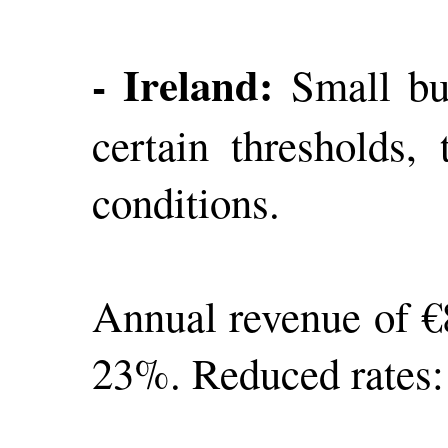
- Ireland:
Small bus
certain thresholds,
conditions.
Annual revenue of €8
23%. Reduced rates: 