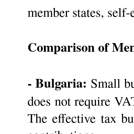
member states, self-e
Comparison of Mem
- Bulgaria:
Small bu
does not require VAT
The effective tax bu