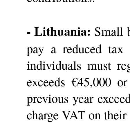
- Lithuania:
Small b
pay a reduced tax 
individuals must re
exceeds €45,000 or
previous year excee
charge VAT on their 