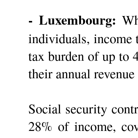
- Luxembourg:
Whi
individuals, income 
tax burden of up to 
their annual revenue
Social security cont
28% of income, cove