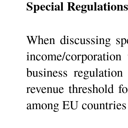
Special Regulation
When discussing spec
income/corporation
business regulation
revenue threshold fo
among EU countries 