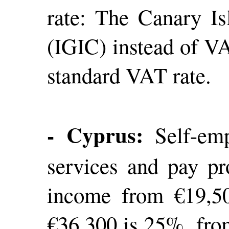
rate: The Canary Is
(IGIC) instead of VA
standard VAT rate.
- Cyprus:
Self-empl
services and pay pr
income from €19,50
€36,300 is 25%, fro